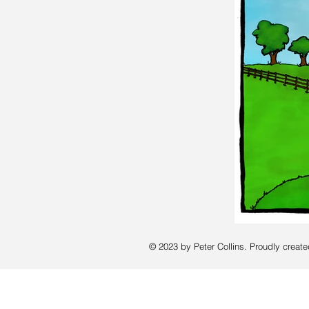
© 2023 by Peter Collins. Proudly creat