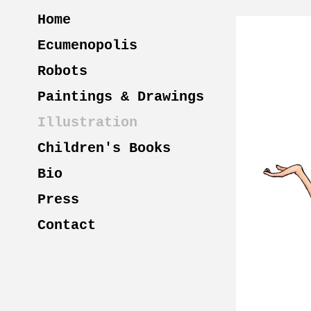
Home
Ecumenopolis
Robots
Paintings & Drawings
Illustration
Children's Books
Bio
Press
Contact