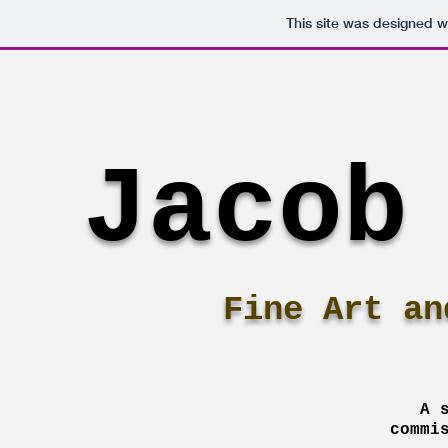
This site was designed w
Jacob
Fine Art an
A 
commi